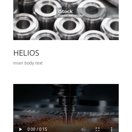
HELIOS
inser body text