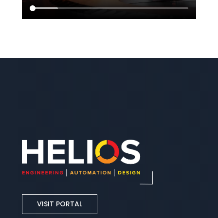
VISIT PORTAL