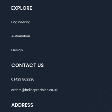
EXPLORE
Engineering
Automation
Design
CONTACT US
01429 862226
orders@heliosprecision.co.uk
ADDRESS