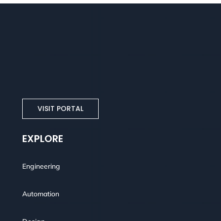
VISIT PORTAL
EXPLORE
Engineering
Automation