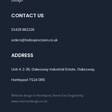
Design
CONTACT US
01429 862226
orders@heliosprecision.co.uk
ADDRESS
Unit A 2-35, Oakesway Industrial Estate, Oakesway,
Hartlepool TS24 0RE
Website design in Hartlepool, North East England by
www.reactivedesign.co.uk