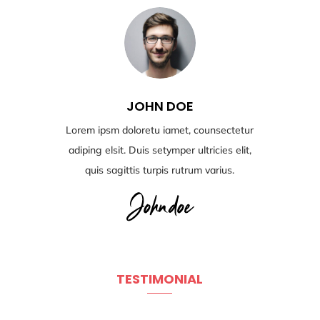
JOHN DOE
Lorem ipsm doloretu iamet, counsectetur
adiping elsit. Duis setymper ultricies elit,
quis sagittis turpis rutrum varius.
TESTIMONIAL