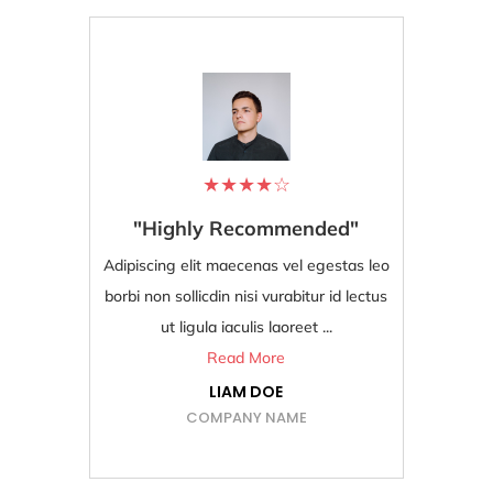
★
★
★
★
☆
"Highly Recommended"
"Bes
Adipiscing elit maecenas vel egestas leo
Adipiscing
borbi non sollicdin nisi vurabitur id lectus
borbi non s
ut ligula iaculis laoreet ...
Read More
LIAM DOE
COMPANY NAME