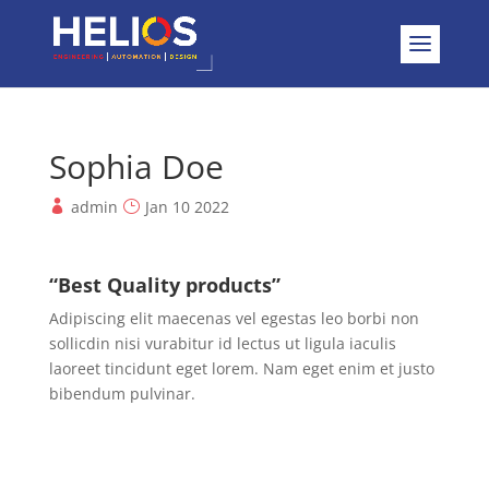
Sophia Doe
admin
Jan 10 2022
“Best Quality products”
Adipiscing elit maecenas vel egestas leo borbi non
sollicdin nisi vurabitur id lectus ut ligula iaculis
laoreet tincidunt eget lorem. Nam eget enim et justo
bibendum pulvinar.