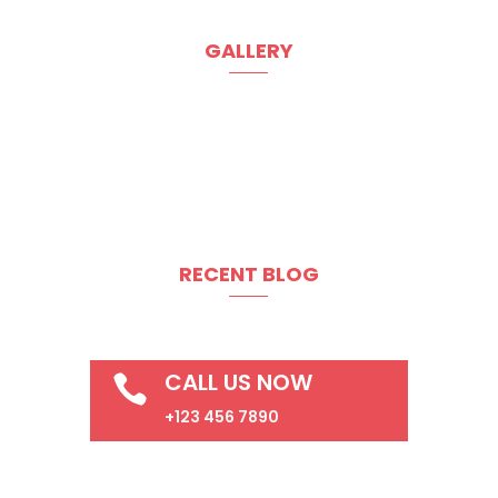
GALLERY
RECENT BLOG
CALL US NOW

+123 456 7890