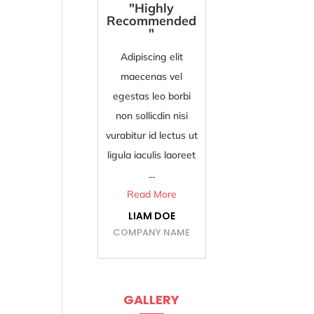
"Highly
"Best and Fast
Recommended
Services"
"
Adipiscing elit
Adipiscing elit
maecenas vel
maecenas vel
egestas leo borbi
egestas leo borbi
non sollicdin nisi
non sollicdin nisi
vurabitur id lectus ut
vurabitur id lectus ut
ligula ...
ligula iaculis laoreet
Read More
...
ISABELLA DOE
Read More
COMPANY NAME
LIAM DOE
COMPANY NAME
GALLERY