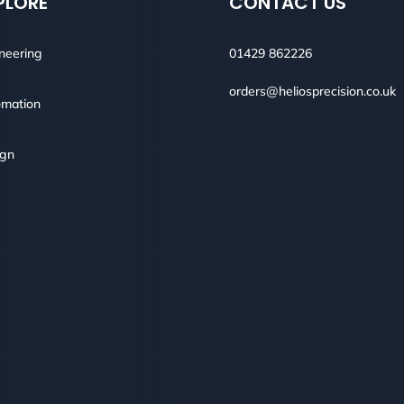
PLORE
CONTACT US
neering
01429 862226
orders@heliosprecision.co.uk
mation
ign