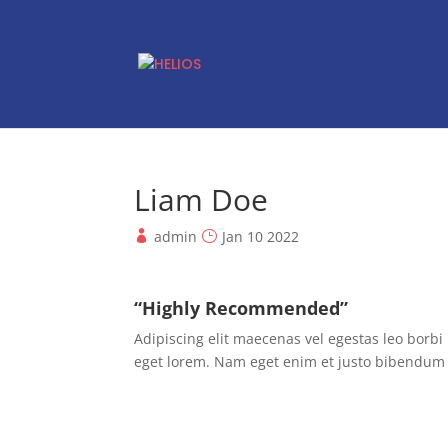
Liam Doe
admin
Jan 10 2022
“Highly Recommended”
Adipiscing elit maecenas vel egestas leo borbi n
eget lorem. Nam eget enim et justo bibendum 