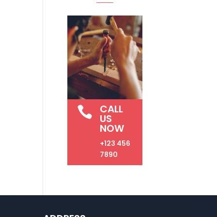
CALL

US
NOW
+123 456
7890