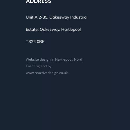
ADDRESS
Unit A 2-35, Oakesway Industrial
Estate, Oakesway, Hartlepool
TS24 0RE
Website design in Hartlepool, North
East England by
www.reactivedesign.co.uk