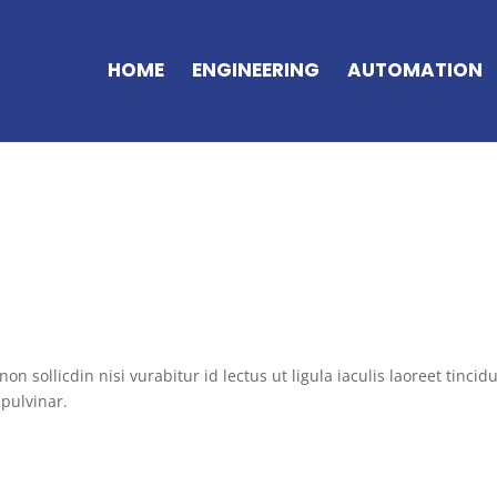
HOME
ENGINEERING
AUTOMATION
on sollicdin nisi vurabitur id lectus ut ligula iaculis laoreet tincid
pulvinar.