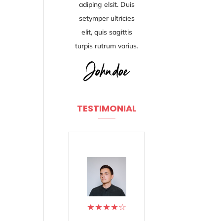
adiping elsit. Duis
setymper ultricies
elit, quis sagittis
turpis rutrum varius.
TESTIMONIAL
★
★
★
★
☆
★
★
★
★
☆