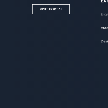
EX
VISIT PORTAL
Engi
Auto
Des