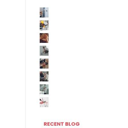
RECENT BLOG