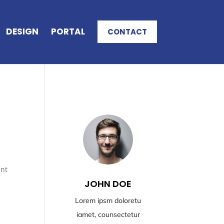
DESIGN
PORTAL
CONTACT
unt
JOHN DOE
Lorem ipsm doloretu
iamet, counsectetur